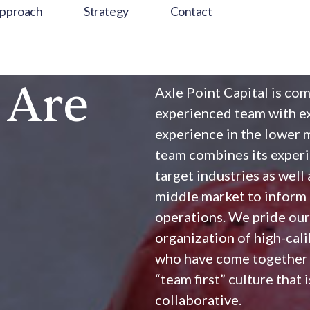
pproach
Strategy
Contact
 Are
Axle Point Capital is com
experienced team with ex
experience in the lower 
team combines its experi
target industries as wel
middle market to inform 
operations. We pride our
organization of high-cal
who have come together a
“team first” culture that 
collaborative.