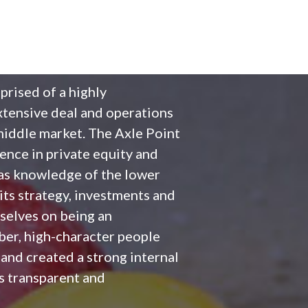
prised of a highly
tensive deal and operations
middle market. The Axle Point
ence in private equity and
l as knowledge of the lower
its strategy, investments and
selves on being an
iber, high-character people
nd created a strong internal
is transparent and