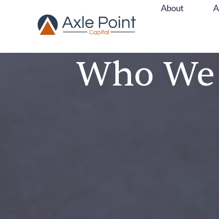
About
About
A
Who We