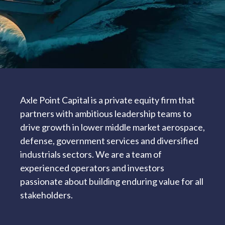
Axle Point Capital is a private equity firm that
partners with ambitious leadership teams to
drive growth in lower middle market aerospace,
defense, government services and diversified
industrials sectors. We are a team of
experienced operators and investors
passionate about building enduring value for all
stakeholders.