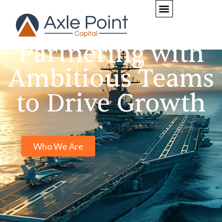
Home
Partnering with
Ambitious Teams
to Drive Growth
Who We Are